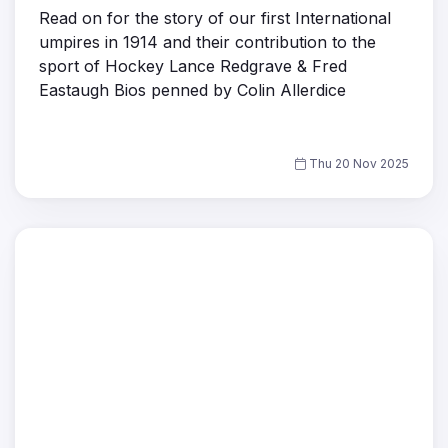
Read on for the story of our first International
umpires in 1914 and their contribution to the
sport of Hockey Lance Redgrave & Fred
Eastaugh Bios penned by Colin Allerdice
Thu 20 Nov 2025