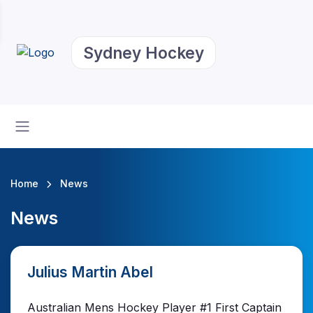
Sydney Hockey
Home
News
News
Julius Martin Abel
Australian Mens Hockey Player #1 First Captain