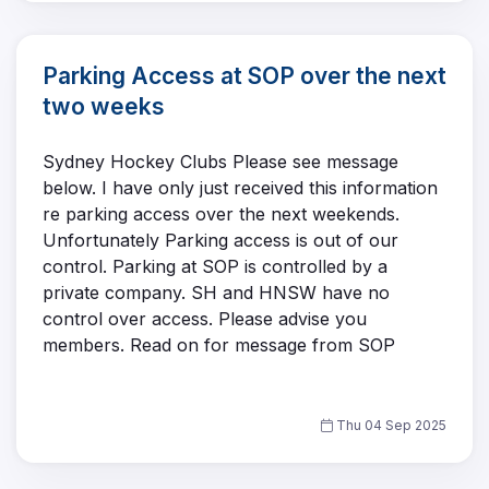
Parking Access at SOP over the next
two weeks
Sydney Hockey Clubs Please see message
below. I have only just received this information
re parking access over the next weekends.
Unfortunately Parking access is out of our
control. Parking at SOP is controlled by a
private company. SH and HNSW have no
control over access. Please advise you
members. Read on for message from SOP
Thu 04 Sep 2025