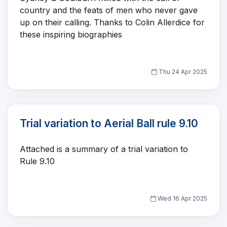
country and the feats of men who never gave
up on their calling. Thanks to Colin Allerdice for
these inspiring biographies
Thu 24 Apr 2025
Trial variation to Aerial Ball rule 9.10
Attached is a summary of a trial variation to
Rule 9.10
Wed 16 Apr 2025