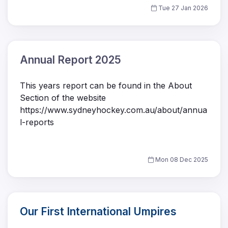
Tue 27 Jan 2026
Annual Report 2025
This years report can be found in the About
Section of the website
https://www.sydneyhockey.com.au/about/annua
l-reports
Mon 08 Dec 2025
Our First International Umpires