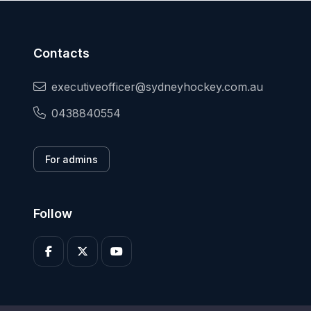
Contacts
executiveofficer@sydneyhockey.com.au
0438840554
For admins
Follow