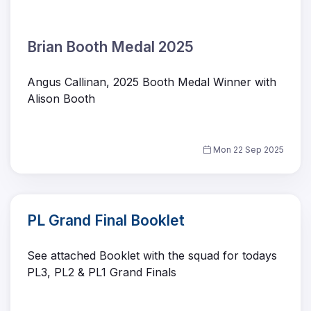
Brian Booth Medal 2025
Angus Callinan, 2025 Booth Medal Winner with
Alison Booth
Mon 22 Sep 2025
PL Grand Final Booklet
See attached Booklet with the squad for todays
PL3, PL2 & PL1 Grand Finals