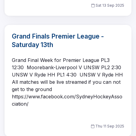
Sat 13 Sep 2025
Grand Finals Premier League -
Saturday 13th
Grand Final Week for Premier League PL3
12:30 Moorebank-Liverpool V UNSW PL2 2:30
UNSW V Ryde HH PL1 4:30 UNSW V Ryde HH
All matches will be live streamed if you can not
get to the ground
https://www.facebook.com/SydneyHockeyAsso
ciation/
Thu 11 Sep 2025