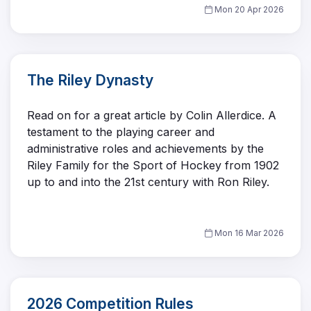
Mon 20 Apr 2026
The Riley Dynasty
Read on for a great article by Colin Allerdice. A
testament to the playing career and
administrative roles and achievements by the
Riley Family for the Sport of Hockey from 1902
up to and into the 21st century with Ron Riley.
Mon 16 Mar 2026
2026 Competition Rules