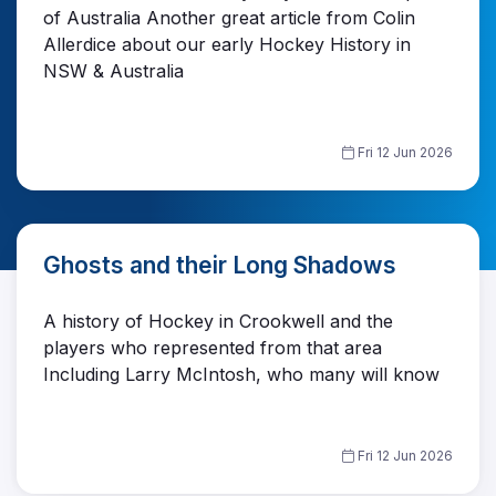
of Australia Another great article from Colin
Allerdice about our early Hockey History in
NSW & Australia
Fri 12 Jun 2026
Ghosts and their Long Shadows
A history of Hockey in Crookwell and the
players who represented from that area
Including Larry McIntosh, who many will know
Fri 12 Jun 2026