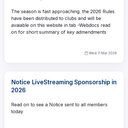
The season is fast approaching. the 2026 Rules
have been distributed to clubs and will be
avaiable on this website in tab -Webdocs read
on for short summary of key admendments
Wed 11 Mar 2026
Notice LiveStreaming Sponsorship in
2026
Read on to see a Notice sent to all members
today