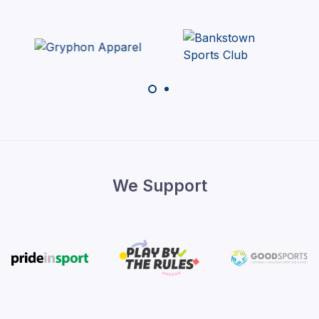
We Support