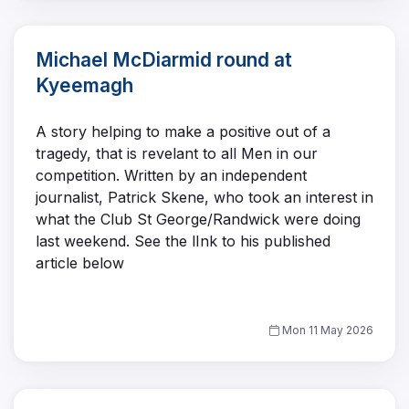
Michael McDiarmid round at
Kyeemagh
A story helping to make a positive out of a
tragedy, that is revelant to all Men in our
competition. Written by an independent
journalist, Patrick Skene, who took an interest in
what the Club St George/Randwick were doing
last weekend. See the lInk to his published
article below
Mon 11 May 2026