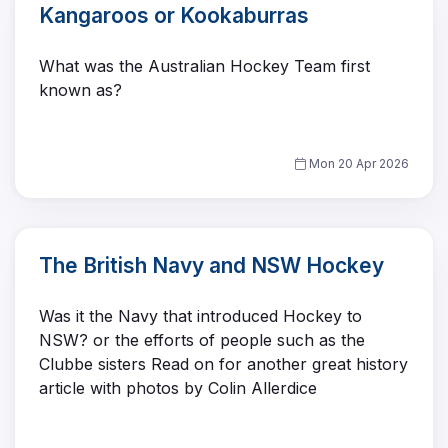
Kangaroos or Kookaburras
What was the Australian Hockey Team first
known as?
Mon 20 Apr 2026
The British Navy and NSW Hockey
Was it the Navy that introduced Hockey to
NSW? or the efforts of people such as the
Clubbe sisters Read on for another great history
article with photos by Colin Allerdice