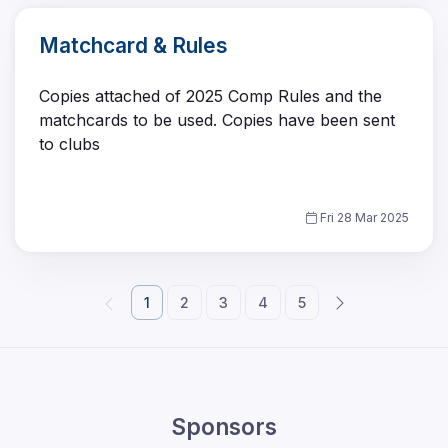
Matchcard & Rules
Copies attached of 2025 Comp Rules and the
matchcards to be used. Copies have been sent
to clubs
Fri 28 Mar 2025
1
2
3
4
5
Sponsors