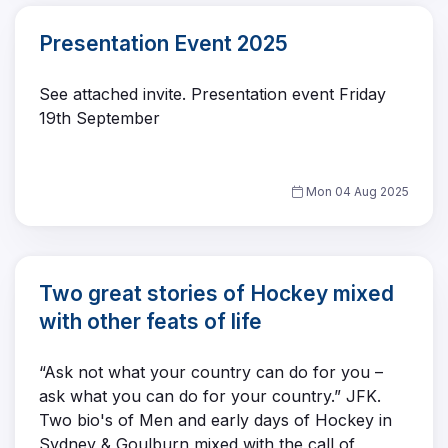
Presentation Event 2025
See attached invite. Presentation event Friday
19th September
Mon 04 Aug 2025
Two great stories of Hockey mixed
with other feats of life
“Ask not what your country can do for you –
ask what you can do for your country.” JFK.
Two bio's of Men and early days of Hockey in
Sydney & Goulburn mixed with the call of