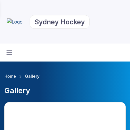
Sydney Hockey
Home
Gallery
Gallery