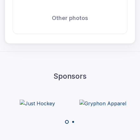
Other photos
Sponsors