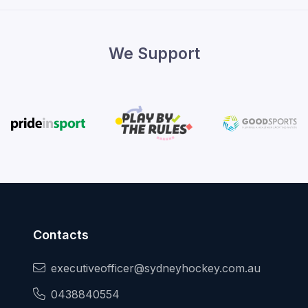
We Support
Contacts
executiveofficer@sydneyhockey.com.au
0438840554