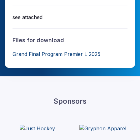
see attached
Files for download
Grand Final Program Premier L 2025
Sponsors