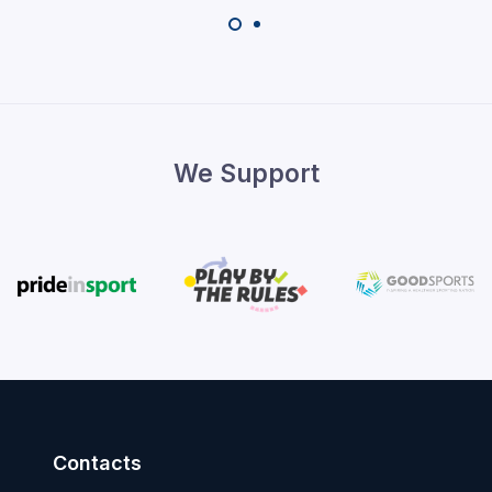
We Support
Contacts