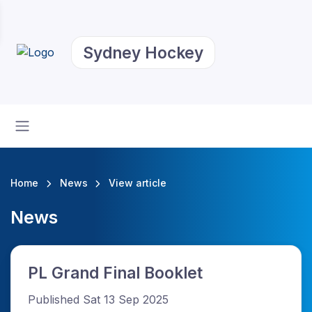
Sydney Hockey
Home
News
View article
News
PL Grand Final Booklet
Published Sat 13 Sep 2025