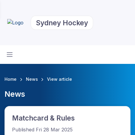
Sydney Hockey
Home
News
View article
News
Matchcard & Rules
Published Fri 28 Mar 2025