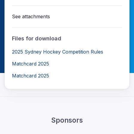
See attachments
Files for download
2025 Sydney Hockey Competition Rules
Matchcard 2025
Matchcard 2025
Sponsors