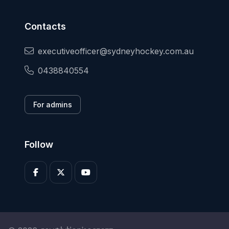
Contacts
executiveofficer@sydneyhockey.com.au
0438840554
For admins
Follow