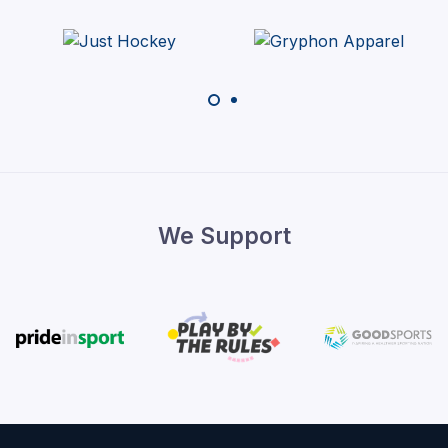
We Support