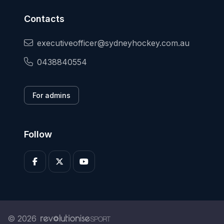
Contacts
executiveofficer@sydneyhockey.com.au
0438840554
For admins
Follow
© 2026