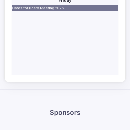
Friday
Dates for Board Meeting 2026
Sponsors