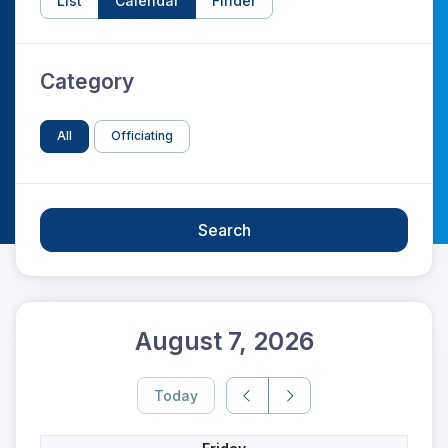
List
Calendar
Finder
Category
All
Officiating
Search
August 7, 2026
Today