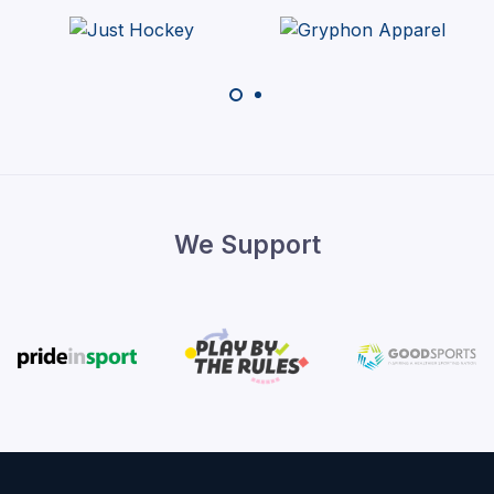
We Support