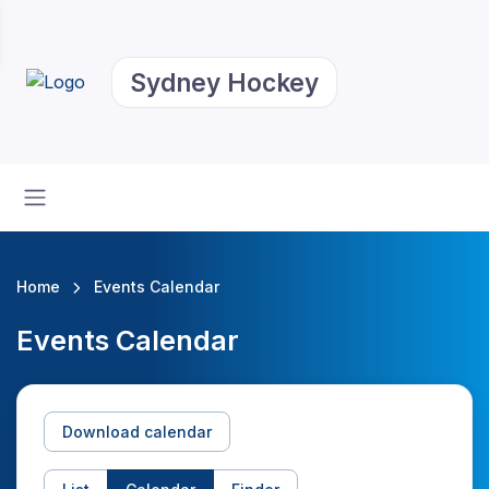
Sydney Hockey
Home
Events Calendar
Events Calendar
Download calendar