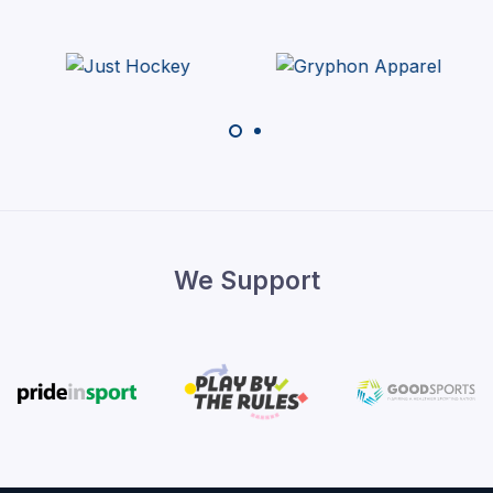
We Support