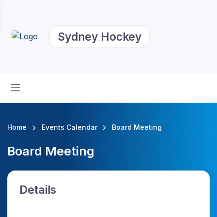
Sydney Hockey
Home
Events Calendar
Board Meeting
Board Meeting
Details