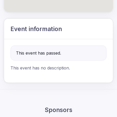
Event information
This event has passed.
This event has no description.
Sponsors