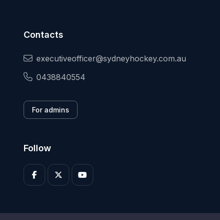
Contacts
executiveofficer@sydneyhockey.com.au
0438840554
For admins
Follow