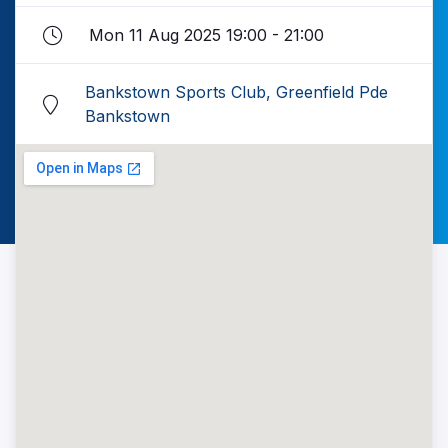
Mon 11 Aug 2025 19:00 - 21:00
Bankstown Sports Club, Greenfield Pde
Bankstown