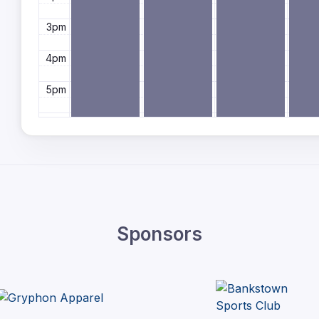
3pm
4pm
5pm
6pm
7pm
8pm
9pm
Sponsors
10pm
11pm