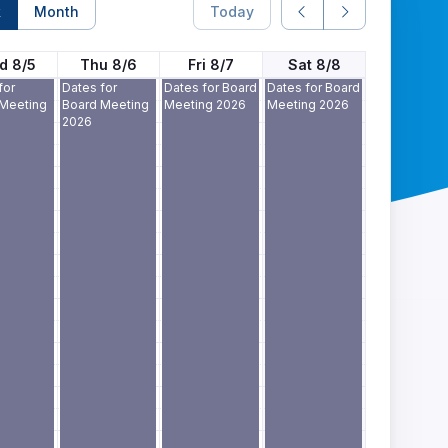
k
Month
Today
d 8/5
Thu 8/6
Fri 8/7
Sat 8/8
for
Dates for
Dates for Board
Dates for Board
 Meeting
Board Meeting
Meeting 2026
Meeting 2026
2026