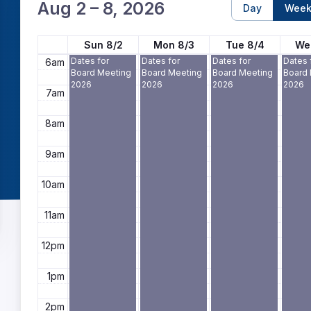
4am
Aug 2 – 8, 2026
Day
Wee
5am
Sun 8/2
Mon 8/3
Tue 8/4
We
Dates for
Dates for
Dates for
Dates 
6am
Board Meeting
Board Meeting
Board Meeting
Board
2026
2026
2026
2026
7am
8am
9am
10am
11am
12pm
1pm
2pm