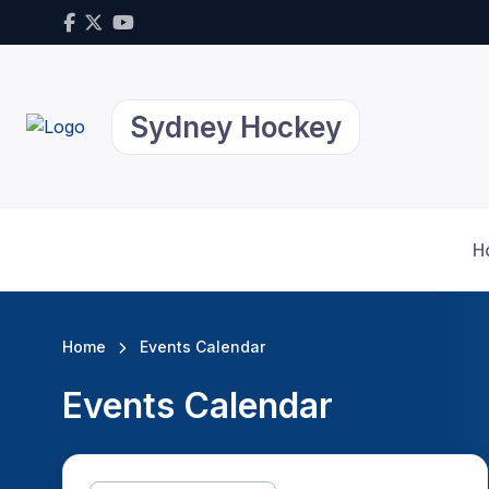
Sydney Hockey
H
Home
Events Calendar
Events Calendar