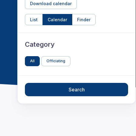
Download calendar
List
Calendar
Finder
Category
All
Officiating
Search