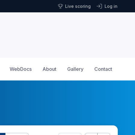
Live scoring
Log in
WebDocs
About
Gallery
Contact