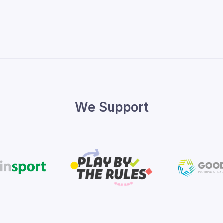
We Support