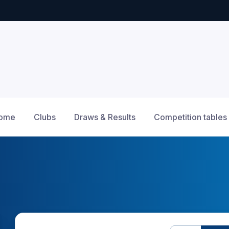
ome
Clubs
Draws & Results
Competition tables
12am
1am
2am
3am