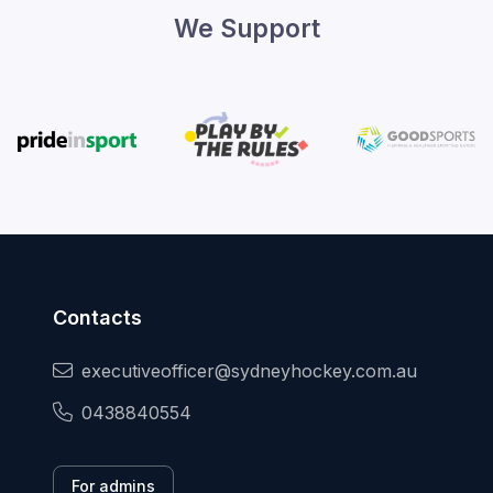
We Support
Contacts
executiveofficer@sydneyhockey.com.au
0438840554
For admins