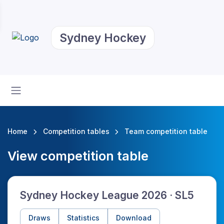
Sydney Hockey
Home
Competition tables
Team competition table
View competition table
Sydney Hockey League 2026 · SL5
Draws
Statistics
Download