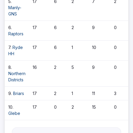
5.
17
6
2
7
2
Manly-
GNS
6.
17
6
2
9
0
Raptors
7.
Ryde
17
6
1
10
0
HH
8.
16
2
5
9
0
Northern
Districts
9.
Briars
17
2
1
11
3
10.
17
0
2
15
0
Glebe