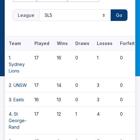
League
Go
Team
Played
Wins
Draws
Losses
Forfeits
1.
17
16
0
1
0
Sydney
Lions
2.
UNSW
17
14
0
3
0
3.
Easts
16
13
0
3
0
4.
St
17
12
1
4
0
George-
Rand