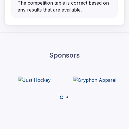
The competition table is correct based on
any results that are available.
Sponsors